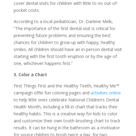
cover dental visits for children with little to no out-of-
pocket costs.
According to a local pediatrician, Dr. Darlene Melk,
“The importance of the first dental visit is critical for
preventing future problems and ensuring the best
chances for children to grow up with happy, healthy
smiles. All children should have an in-person dental visit
starting with the first tooth eruption or by the age of
one, whichever happens first.”
3. Color a Chart
First Things First and the Healthy Teeth, Healthy Me™
campaign offer fun coloring pages and
activities online
to help little ones celebrate National Children’s Dental
Health Month, including a fill-in chart that tracks their
healthy habits. This is a creative way for kids to color
and customize their own tooth-brushing chart to track
results. It can be hung in the bathroom as a motivator
for young children to brush twice a day, for two