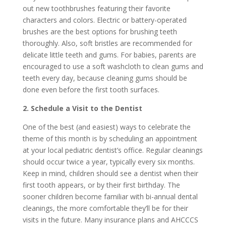
out new toothbrushes featuring their favorite
characters and colors. Electric or battery-operated
brushes are the best options for brushing teeth
thoroughly. Also, soft bristles are recommended for
delicate little teeth and gums. For babies, parents are
encouraged to use a soft washcloth to clean gums and
teeth every day, because cleaning gums should be
done even before the first tooth surfaces.
2. Schedule a Visit to the Dentist
One of the best (and easiest) ways to celebrate the
theme of this month is by scheduling an appointment
at your local pediatric dentist’s office. Regular cleanings
should occur twice a year, typically every six months.
Keep in mind, children should see a dentist when their
first tooth appears, or by their first birthday. The
sooner children become familiar with bi-annual dental
cleanings, the more comfortable they’ll be for their
visits in the future. Many insurance plans and AHCCCS