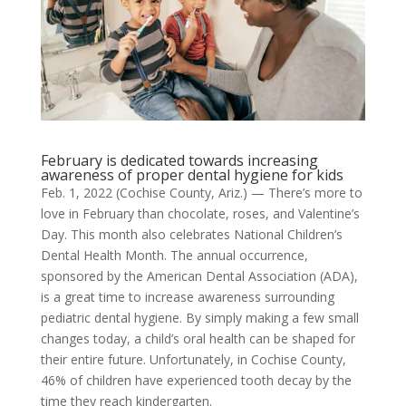
February is dedicated towards increasing
awareness of proper dental hygiene for kids
Feb. 1, 2022 (Cochise County, Ariz.) — There’s more to
love in February than chocolate, roses, and Valentine’s
Day. This month also celebrates National Children’s
Dental Health Month. The annual occurrence,
sponsored by the American Dental Association (ADA),
is a great time to increase awareness surrounding
pediatric dental hygiene. By simply making a few small
changes today, a child’s oral health can be shaped for
their entire future. Unfortunately, in Cochise County,
46% of children have experienced tooth decay by the
time they reach kindergarten.