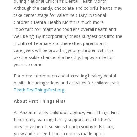
during National Children’s Dental Health Month.
Although the candy, chocolate and colorful hearts may
take center stage for Valentine’s Day, National
Children’s Dental Health Month is much more
important for infant and toddler’s overall health and
well-being. By incorporating these suggestions into the
month of February and thereafter, parents and
caregivers will be providing young children with the
best possible chance of a healthy, happy smile for
years to come.
For more information about creating healthy dental
habits, including videos and activities for children, visit
Teeth.FirstThingsFirst.org.
About First Things First
As Arizona’s early childhood agency, First Things First
funds early learning, family support and children’s
preventive health services to help young kids learn,
grow and succeed. Local councils made up of