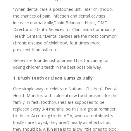
“When dental care is postponed until later childhood,
the chances of pain, infection and dental cavities
increase dramatically,” said Brianna L Hillier, DMD,
Director of Dental Services for Chiricahua Community
Health Centers. “Dental cavities are the most common
chronic disease of childhood, four times more
prevalent than asthma.”
Below are four dentist-approved tips for caring for
young children’s teeth in the best possible way.
1. Brush Teeth or Clean Gums 2x Daily
One simple way to celebrate National Children’s Dental
Health Month is with colorful new toothbrushes for the
family. In fact, toothbrushes are supposed to be
replaced every 3-4 months, so this is a great reminder
to do so. According to the ADA, when a toothbrush’s
bristles are frayed, they aren’t nearly as effective as
they should be. A fun idea is to allow little ones to pick