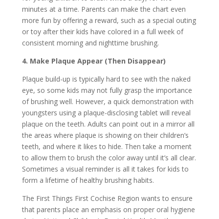
minutes at a time. Parents can make the chart even
more fun by offering a reward, such as a special outing
or toy after their kids have colored in a full week of
consistent morning and nighttime brushing.
4. Make Plaque Appear (Then Disappear)
Plaque build-up is typically hard to see with the naked
eye, so some kids may not fully grasp the importance
of brushing well. However, a quick demonstration with
youngsters using a plaque-disclosing tablet will reveal
plaque on the teeth. Adults can point out in a mirror all
the areas where plaque is showing on their children’s
teeth, and where it likes to hide. Then take a moment
to allow them to brush the color away until it’s all clear.
Sometimes a visual reminder is all it takes for kids to
form a lifetime of healthy brushing habits.
The First Things First Cochise Region wants to ensure
that parents place an emphasis on proper oral hygiene