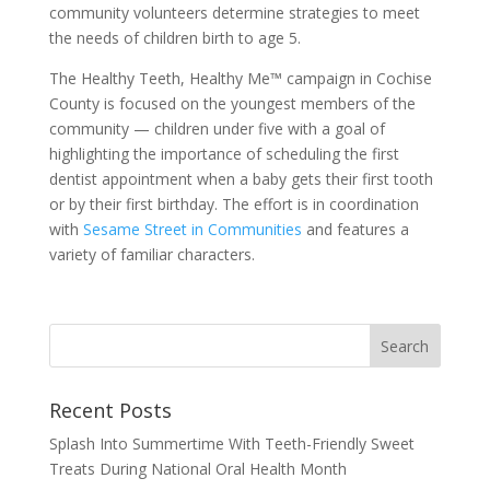
community volunteers determine strategies to meet
the needs of children birth to age 5.
The Healthy Teeth, Healthy Me™ campaign in Cochise
County is focused on the youngest members of the
community — children under five with a goal of
highlighting the importance of scheduling the first
dentist appointment when a baby gets their first tooth
or by their first birthday. The effort is in coordination
with
Sesame Street in Communities
and features a
variety of familiar characters.
Recent Posts
Splash Into Summertime With Teeth-Friendly Sweet
Treats During National Oral Health Month