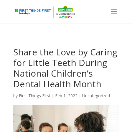
Share the Love by Caring
for Little Teeth During
National Children’s
Dental Health Month
by
First Things First
|
Feb 1, 2022
|
Uncategorized