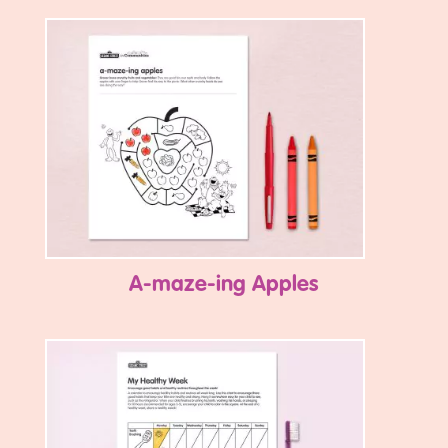
A-maze-ing Apples