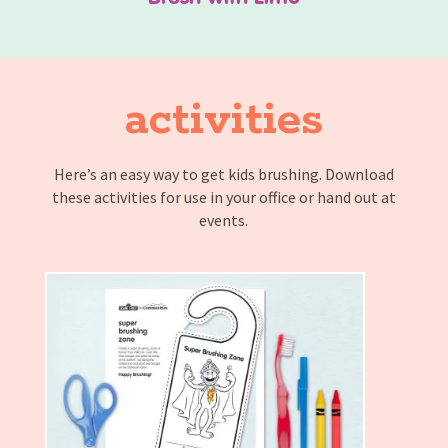
activities
Here’s an easy way to get kids brushing. Download
these activities for use in your office or hand out at
events.