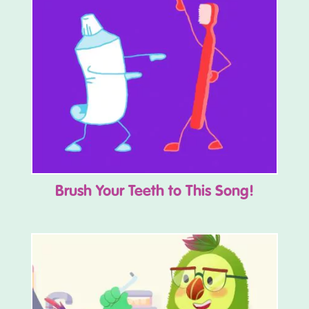
Brush Your Teeth to This Song!