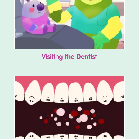
Visiting the Dentist