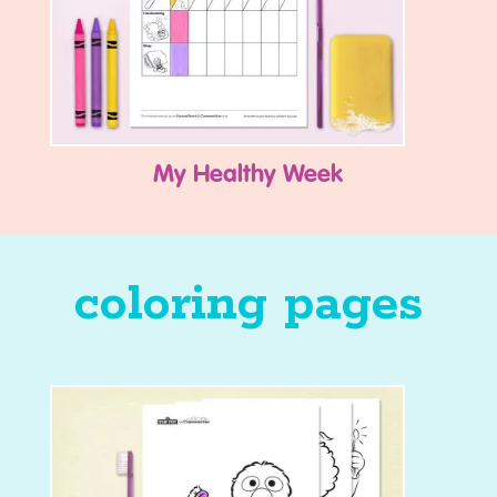
My Healthy Week
coloring pages