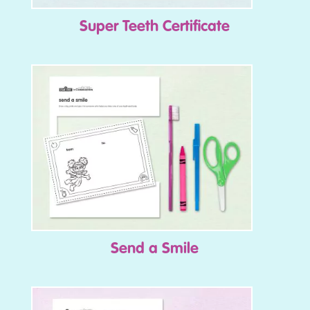
Super Teeth Certificate
Send a Smile