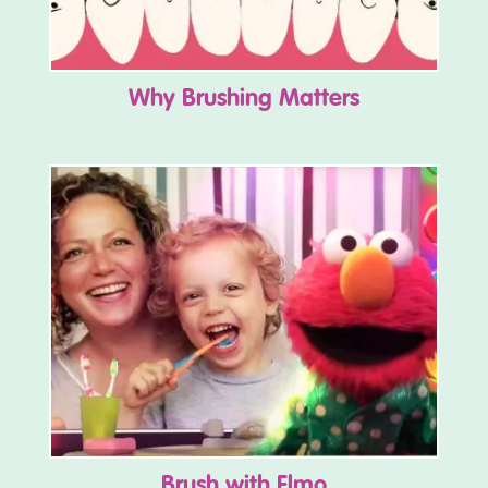
Why Brushing Matters
Brush with Elmo