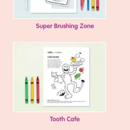
Super Brushing Zone
Tooth Cafe