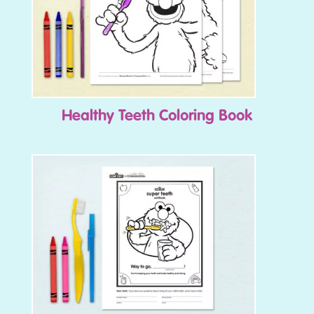
Healthy Teeth Coloring Book