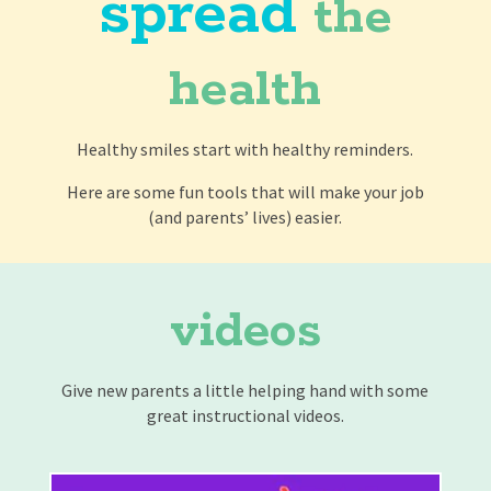
spread
the
health
Healthy smiles start with healthy reminders.
Here are some fun tools that will make your job
(and parents’ lives) easier.
videos
Give new parents a little helping hand with some
great instructional videos.